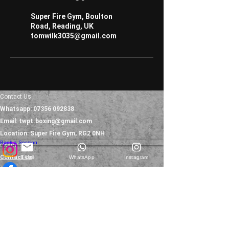
Super Fire Gym, Boulton
Road, Reading, UK
tomwilk3035@gmail.com
Contact Us
Whatsapp:
07356 092838
Email:
twpt.boxing@gmail.com
Location: Super Fire Gym, RG2 0NH
Book a Session
Useful Links
Contact Us
Email
WhatsApp
Instagram
Services
Testimonials
Blog
Refunds Policy
FAQs
Terms & Conditions