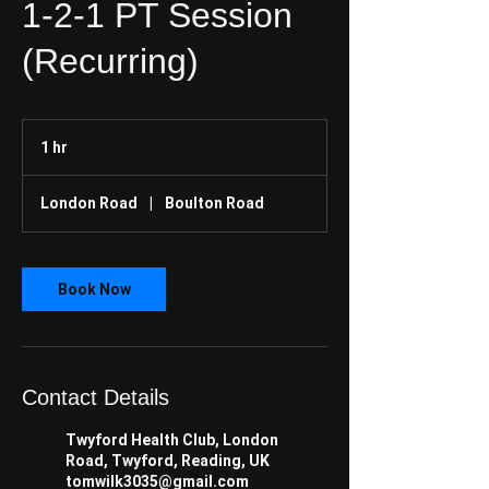
1-2-1 PT Session
(Recurring)
1 hr
1
h
London Road
|
Boulton Road
Book Now
Contact Details
Twyford Health Club, London
Road, Twyford, Reading, UK
tomwilk3035@gmail.com