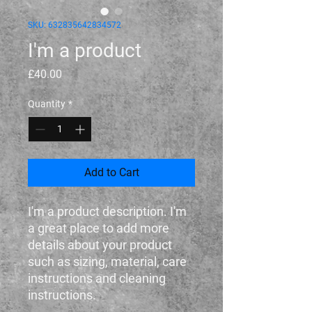
SKU: 632835642834572
I'm a product
Price
£40.00
Quantity
*
Add to Cart
I'm a product description. I'm 
a great place to add more 
details about your product 
such as sizing, material, care 
instructions and cleaning 
instructions.