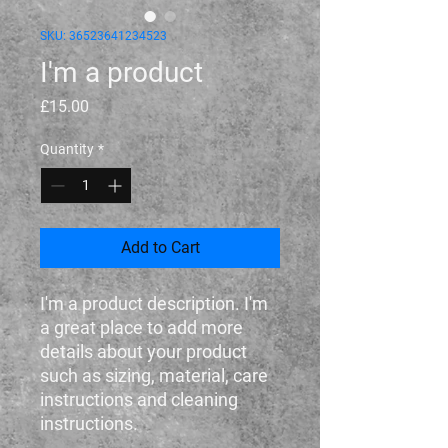
SKU: 36523641234523
I'm a product
Price
£15.00
Quantity
*
Add to Cart
I'm a product description. I'm 
a great place to add more 
details about your product 
such as sizing, material, care 
instructions and cleaning 
instructions.